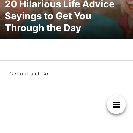
20 Hilarious Life Advice
Sayings to Get You
Through the Day
Get out and Go!