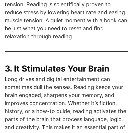
tension. Reading is scientifically proven to
reduce stress by lowering heart rate and easing
muscle tension. A quiet moment with a book can
be just what you need to reset and find
relaxation through reading.
3. It Stimulates Your Brain
Long drives and digital entertainment can
sometimes dull the senses. Reading keeps your
brain engaged, sharpens your memory, and
improves concentration. Whether it’s fiction,
history, or a how-to guide, reading activates the
parts of the brain that process language, logic,
and creativity. This makes it an essential part of