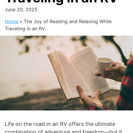
June 20, 2025
Home
»
The Joy of Reading and Relaxing While
Traveling in an RV
Life on the road in an RV offers the ultimate
combination of adventure and freedom—but it