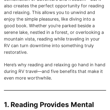
also creates the perfect opportunity for reading
and relaxing. This allows you to unwind and
enjoy the simple pleasures, like diving into a
good book. Whether you’re parked beside a
serene lake, nestled in a forest, or overlooking a
mountain vista, reading while traveling in your
RV can turn downtime into something truly
restorative.
Here’s why reading and relaxing go hand in hand
during RV travel—and five benefits that make it
even more worthwhile.
1. Reading Provides Mental