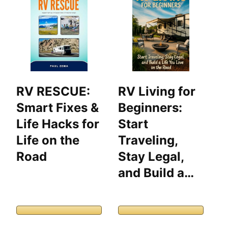
RV RESCUE:
RV Living for
T
Smart Fixes &
Beginners:
O
Life Hacks for
Start
G
Life on the
Traveling,
C
Road
Stay Legal,
2
and Build a…
E
D