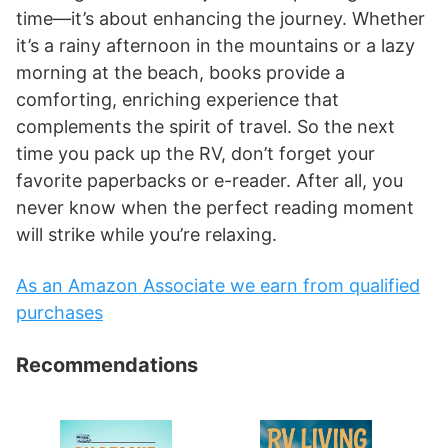
time—it’s about enhancing the journey. Whether
it’s a rainy afternoon in the mountains or a lazy
morning at the beach, books provide a
comforting, enriching experience that
complements the spirit of travel. So the next
time you pack up the RV, don’t forget your
favorite paperbacks or e-reader. After all, you
never know when the perfect reading moment
will strike while you’re relaxing.
As an Amazon Associate we earn from qualified
purchases
Recommendations