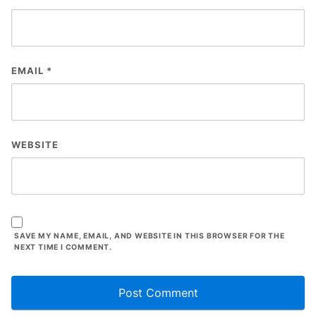
EMAIL
*
WEBSITE
SAVE MY NAME, EMAIL, AND WEBSITE IN THIS BROWSER FOR THE
NEXT TIME I COMMENT.