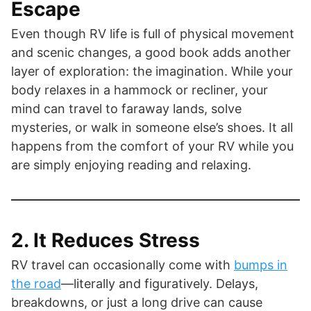
Escape
Even though RV life is full of physical movement
and scenic changes, a good book adds another
layer of exploration: the imagination. While your
body relaxes in a hammock or recliner, your
mind can travel to faraway lands, solve
mysteries, or walk in someone else’s shoes. It all
happens from the comfort of your RV while you
are simply enjoying reading and relaxing.
2. It Reduces Stress
RV travel can occasionally come with
bumps in
the road
—literally and figuratively. Delays,
breakdowns, or just a long drive can cause