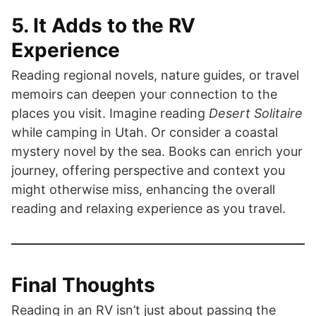
5. It Adds to the RV
Experience
Reading regional novels, nature guides, or travel
memoirs can deepen your connection to the
places you visit. Imagine reading
Desert Solitaire
while camping in Utah. Or consider a coastal
mystery novel by the sea. Books can enrich your
journey, offering perspective and context you
might otherwise miss, enhancing the overall
reading and relaxing experience as you travel.
Final Thoughts
Reading in an RV isn’t just about passing the