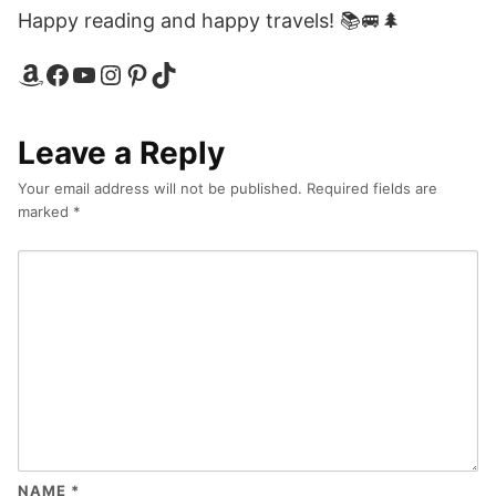
Happy reading and happy travels! 📚🚐🌲
Amazon
Facebook
YouTube
Instagram
Pinterest
TikTok
Leave a Reply
Your email address will not be published.
Required fields are
marked
*
NAME
*