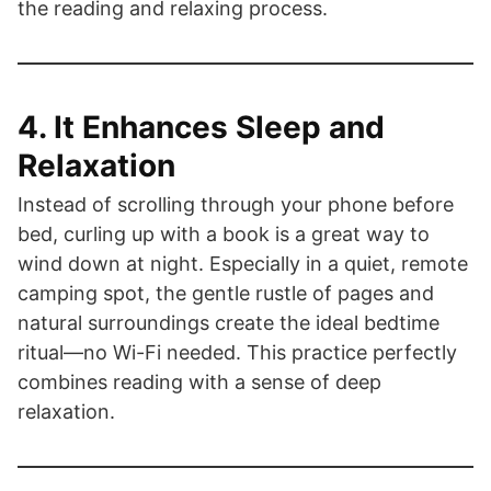
the reading and relaxing process.
4. It Enhances Sleep and
Relaxation
Instead of scrolling through your phone before
bed, curling up with a book is a great way to
wind down at night. Especially in a quiet, remote
camping spot, the gentle rustle of pages and
natural surroundings create the ideal bedtime
ritual—no Wi-Fi needed. This practice perfectly
combines reading with a sense of deep
relaxation.