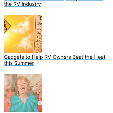
the RV Industry
Gadgets to Help RV Owners Beat the Heat
this Summer