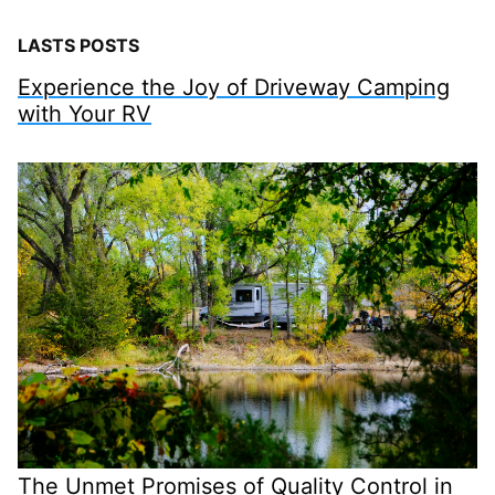
LASTS POSTS
Experience the Joy of Driveway Camping
with Your RV
The Unmet Promises of Quality Control in