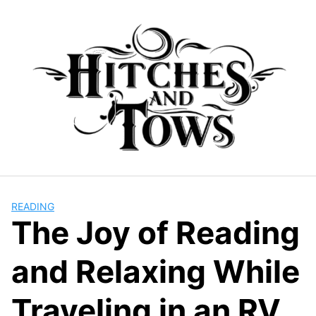
Skip
to
content
READING
The Joy of Reading
and Relaxing While
Traveling in an RV