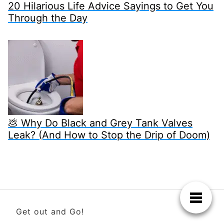
20 Hilarious Life Advice Sayings to Get You
Through the Day
💩 Why Do Black and Grey Tank Valves
Leak? (And How to Stop the Drip of Doom)
Get out and Go!